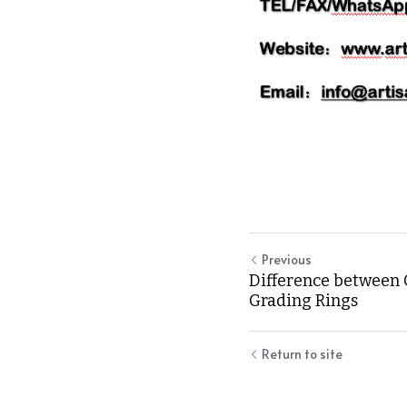
Previous
Difference between 
Grading Rings
Return to site