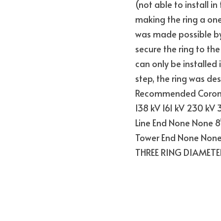
(not able to install i
making the ring a one
was made possible by
secure the ring to the
can only be installed 
step, the ring was des
Recommended Corona 
138 kV 161 kV 230 kV
Line End None None 8”
Tower End None None
THREE RING DIAMETE