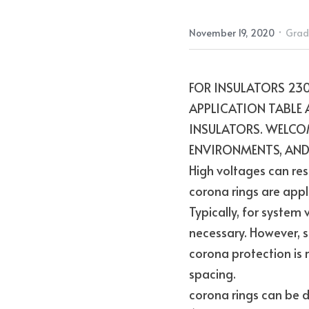
·
November 19, 2020
Grad
FOR INSULATORS 230
APPLICATION TABLE 
INSULATORS. WELCOM
ENVIRONMENTS, AND
High voltages can res
corona rings are appli
Typically, for system
necessary. However, s
corona protection is r
spacing.
corona rings can be de