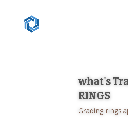
Artisan Industry
what's Tr
RINGS
Grading rings a