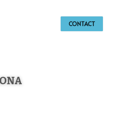
+86 150 5061 5346
lilychin@vip.163.com
orking Video
…
CONTACT
RONA 