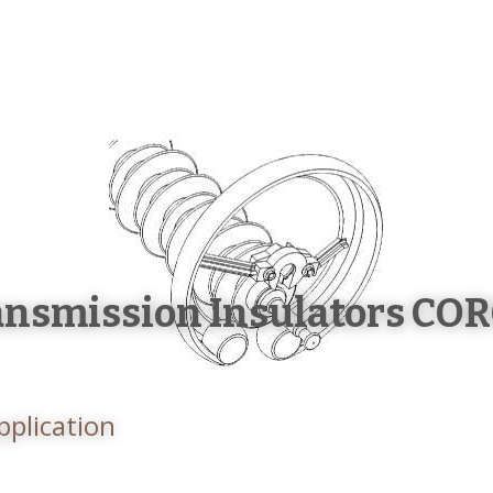
HOME
ABOUT US
PRODUCTS
W
ansmission Insulators CO
pplication