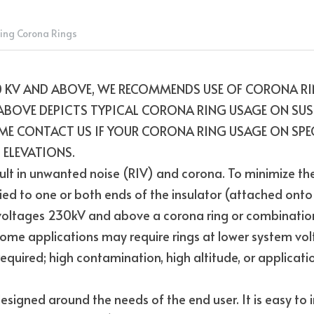
ing Corona Rings
 KV AND ABOVE, WE RECOMMENDS USE OF CORONA RIN
ABOVE DEPICTS TYPICAL CORONA RING USAGE ON SUS
E CONTACT US IF YOUR CORONA RING USAGE ON SPECI
 ELEVATIONS.
ult in unwanted noise (RIV) and corona. To minimize the 
ed to one or both ends of the insulator (attached onto t
 voltages 230kV and above a corona ring or combination o
ome applications may require rings at lower system vol
equired; high contamination, high altitude, or applicatio
signed around the needs of the end user. It is easy to ins