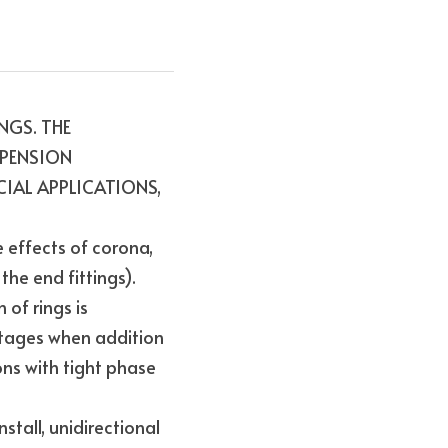
GS. THE 
PENSION 
AL APPLICATIONS, 
effects of corona, 
he end fittings). 
f rings is 
tages when addition 
ns with tight phase 
tall, unidirectional 