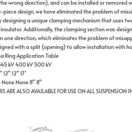
n the wrong direction), and can be installed or removed wit
-piece design, we have eliminated the problem of missing
 designing a unique clamping mechanism that uses two
 insulator. Additionally, the clamping section was design
in one direction, which eliminates the problem of misappli
igned with a split (opening) to allow installation with hot
Ring Application Table
 345 kV 400 kV 500 kV
 12” 12” 17’
 None None 8” 8”
RS ARE ALSO AVAILABLE FOR USE ON ALL SUSPENSION I