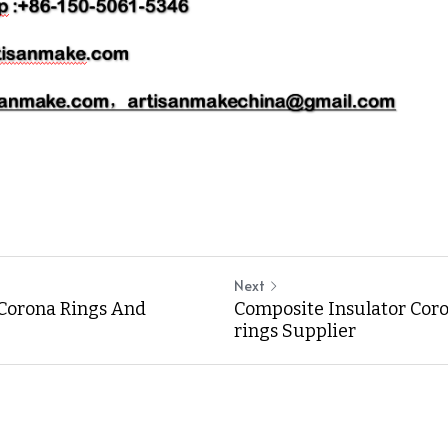
Next
Corona Rings And
Composite Insulator Cor
rings Supplier