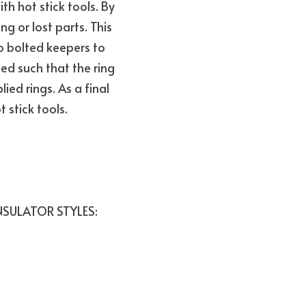
h hot stick tools. By 
 or lost parts. This 
 bolted keepers to 
ed such that the ring 
ed rings. As a final 
 stick tools.
NSULATOR STYLES: