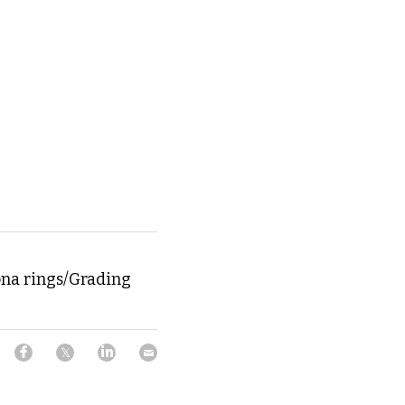
ona rings/Grading