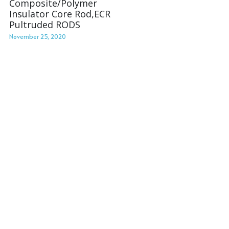
Composite/Polymer
Insulator Core Rod,ECR
Pultruded RODS
November 25, 2020