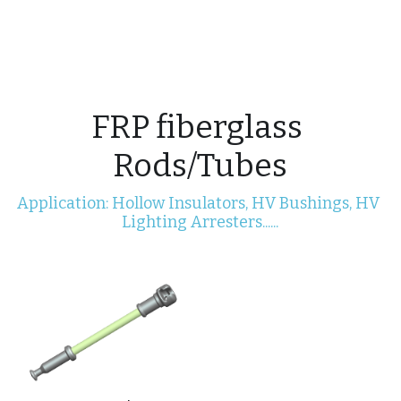
Electric Power Fittings
CONTACT
FRP fiberglass 
Rods/Tubes
Application: Hollow Insulators, HV Bushings, HV 
Lighting Arresters......