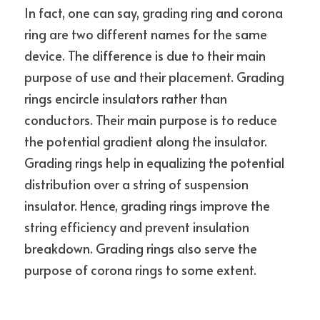
In fact, one can say, grading ring and corona 
ring are two different names for the same 
device. The difference is due to their main 
purpose of use and their placement. Grading 
rings encircle insulators rather than 
conductors. Their main purpose is to reduce 
the potential gradient along the insulator. 
Grading rings help in equalizing the potential 
distribution over a string of suspension 
insulator. Hence, grading rings improve the 
string efficiency and prevent insulation 
breakdown. Grading rings also serve the 
purpose of corona rings to some extent.