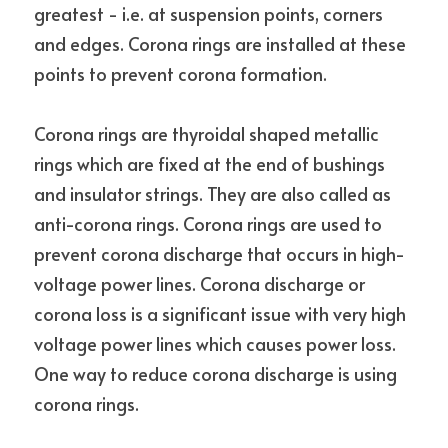
greatest - i.e. at suspension points, corners 
and edges. Corona rings are installed at these 
points to prevent corona formation.
Corona rings are thyroidal shaped metallic 
rings which are fixed at the end of bushings 
and insulator strings. They are also called as 
anti-corona rings. Corona rings are used to 
prevent corona discharge that occurs in high-
voltage power lines. Corona discharge or 
corona loss is a significant issue with very high 
voltage power lines which causes power loss. 
One way to reduce corona discharge is using 
corona rings.