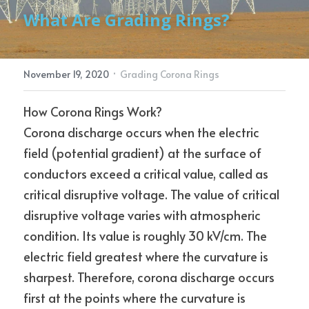
What Are Grading Rings?
Electric Power Fittings
CONTACT
·
November 19, 2020
Grading Corona Rings
How Corona Rings Work?
Corona discharge occurs when the electric 
field (potential gradient) at the surface of 
conductors exceed a critical value, called as 
critical disruptive voltage. The value of critical 
disruptive voltage varies with atmospheric 
condition. Its value is roughly 30 kV/cm. The 
electric field greatest where the curvature is 
sharpest. Therefore, corona discharge occurs 
first at the points where the curvature is 