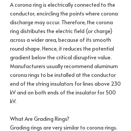
A corona ring is electrically connected to the 
conductor, encircling the points where corona 
discharge may occur. Therefore, the corona 
ring distributes the electric field (or charge) 
across a wider area, because of its smooth 
round shape. Hence, it reduces the potential 
gradient below the critical disruptive value.
Manufacturers usually recommend aluminum 
corona rings to be installed at the conductor 
end of the string insulators for lines above 230 
kV and on both ends of the insulator for 500 
kV.
What Are Grading Rings?
Grading rings are very similar to corona rings. 