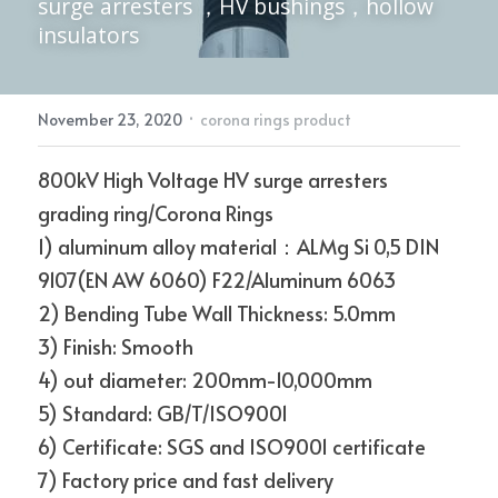
surge arresters ，HV bushings，hollow 
insulators
Electric Power Fittings
CONTACT
·
November 23, 2020
corona rings product
800kV High Voltage HV surge arresters 
grading ring/Corona Rings
1) aluminum alloy material：ALMg Si 0,5 DIN 
9107(EN AW 6060) F22/Aluminum 6063
2) Bending Tube Wall Thickness: 5.0mm
3) Finish: Smooth
4) out diameter: 200mm-10,000mm
5) Standard: GB/T/ISO9001
6) Certificate: SGS and ISO9001 certificate
7) Factory price and fast delivery