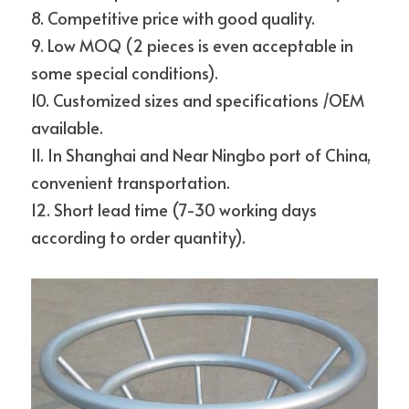
8. Competitive price with good quality.
9. Low MOQ (2 pieces is even acceptable in 
some special conditions).
10. Customized sizes and specifications /OEM 
available.
11. In Shanghai and Near Ningbo port of China, 
convenient transportation.
12. Short lead time (7-30 working days 
according to order quantity).