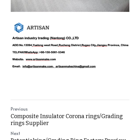
Previous
Composite Insulator Corona rings/Grading
rings Supplier
Next