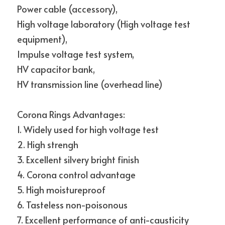
Power cable (accessory),
High voltage laboratory (High voltage test 
equipment),
Impulse voltage test system,
HV capacitor bank,
HV transmission line (overhead line)
Corona Rings Advantages:
1. Widely used for high voltage test
2. High strengh
3. Excellent silvery bright finish
4. Corona control advantage
5. High moistureproof
6. Tasteless non-poisonous
7. Excellent performance of anti-causticity