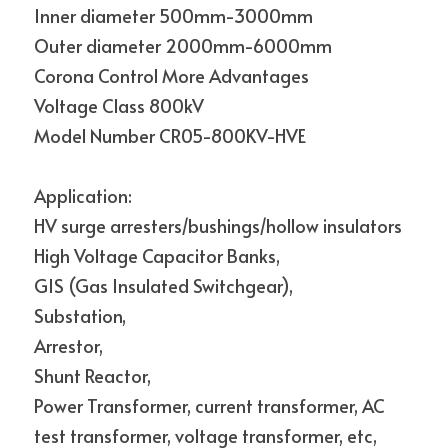
Inner diameter 500mm-3000mm
Outer diameter 2000mm-6000mm
Corona Control More Advantages
Voltage Class 800kV
Model Number CR05-800KV-HVE
Application:
HV surge arresters/bushings/hollow insulators
High Voltage Capacitor Banks,
GIS (Gas Insulated Switchgear),
Substation,
Arrestor,
Shunt Reactor,
Power Transformer, current transformer, AC 
test transformer, voltage transformer, etc,