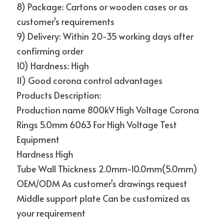
8) Package: Cartons or wooden cases or as 
customer's requirements
9) Delivery: Within 20-35 working days after 
confirming order
10) Hardness: High
11) Good corona control advantages
Products Description:
Production name 800kV High Voltage Corona 
Rings 5.0mm 6063 For High Voltage Test 
Equipment
Hardness High
Tube Wall Thickness 2.0mm-10.0mm(5.0mm)
OEM/ODM As customer's drawings request
Middle support plate Can be customized as 
your requirement