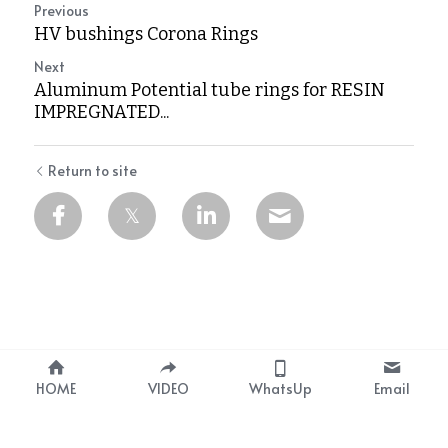
Previous
HV bushings Corona Rings
Next
Aluminum Potential tube rings for RESIN
IMPREGNATED...
Return to site
1
HOME
VIDEO
WhatsUp
Email