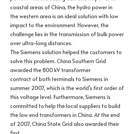
coastal areas of China, the hydro power in
the western area is an ideal solution with low 
impact to the environment. However, the 
challenge lies in the transmission of bulk power 
over ultra-long distances.
The Siemens solution helped the customers to 
solve this problem. China Southern Grid 
awarded the 800 kV transformer
contract of both terminals to Siemens in 
summer 2007, which is the world’s first order of 
this voltage level. Furthermore, Siemens is 
committed to help the local suppliers to build 
the low end transformers in China. At the end 
of 2007, China State Grid also awarded their 
first