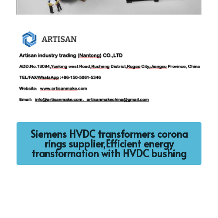
Siemens HVDC transformers corona
rings supplier,Efficient energy
transformation with HVDC bushing