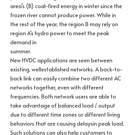
area’s (B) coal-fired energy in winter since the 
frozen river cannot produce power. While in 
the rest of the year, the region B may rely on 
region A’s hydro power to meet the peak 
demand in
summer.
New HVDC applications are seen between 
existing, wellestablished networks. A back-to-
back link can easily combine two different AC 
networks together, even with different 
frequencies. Both network users are able to 
take advantage of balanced load / output 
due to different time zones or different living 
behaviors that are causing delaysin peak load. 
Such solutions can also help customers to 