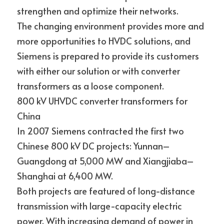
strengthen and optimize their networks.
The changing environment provides more and 
more opportunities to HVDC solutions, and 
Siemens is prepared to provide its customers 
with either our solution or with converter
transformers as a loose component.
800 kV UHVDC converter transformers for 
China
In 2007 Siemens contracted the first two 
Chinese 800 kV DC projects: Yunnan–
Guangdong at 5,000 MW and Xiangjiaba–
Shanghai at 6,400 MW.
Both projects are featured of long-distance 
transmission with large-capacity electric 
power. With increasing demand of power in 