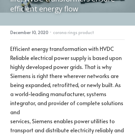
efficient energy flow
Electric Power Fittings
CONTACT
·
December 10, 2020
corona rings product
Efficient energy transformation with HVDC
Reliable electrical power supply is based upon 
highly developed power grids. That is why 
Siemens is right there wherever networks are 
being expanded, retrofitted, or newly built. As 
a world-leading manufacturer, systems 
integrator, and provider of complete solutions 
and
services, Siemens enables power utilities to 
transport and distribute electricity reliably and 