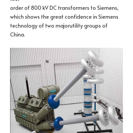
order of 800 kV DC transformers to Siemens, 
which shows the great confidence in Siemens 
technology of two majorutility groups of 
China.