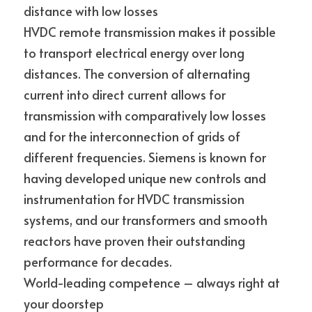
distance with low losses
HVDC remote transmission makes it possible 
to transport electrical energy over long 
distances. The conversion of alternating 
current into direct current allows for 
transmission with comparatively low losses 
and for the interconnection of grids of 
different frequencies. Siemens is known for 
having developed unique new controls and 
instrumentation for HVDC transmission 
systems, and our transformers and smooth 
reactors have proven their outstanding
performance for decades.
World-leading competence – always right at 
your doorstep