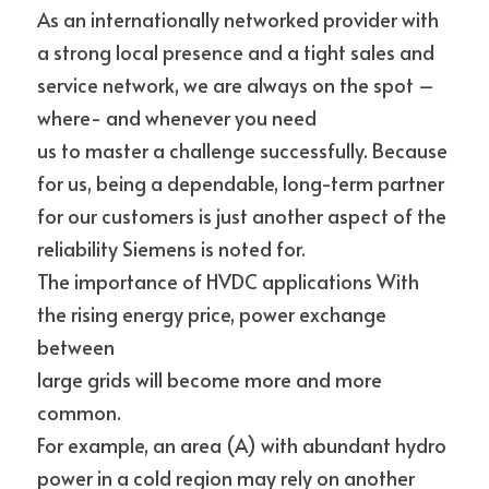
As an internationally networked provider with 
a strong local presence and a tight sales and 
service network, we are always on the spot – 
where- and whenever you need
us to master a challenge successfully. Because 
for us, being a dependable, long-term partner 
for our customers is just another aspect of the 
reliability Siemens is noted for.
The importance of HVDC applications With 
the rising energy price, power exchange 
between
large grids will become more and more 
common.
For example, an area (A) with abundant hydro 
power in a cold region may rely on another 