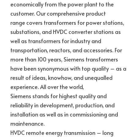
economically from the power plant to the 
customer. Our comprehensive product
range covers transformers for power stations, 
substations, and HVDC converter stations as 
well as transformers for industry and 
transportation, reactors, and accessories. For
more than 100 years, Siemens transformers 
have been synonymous with top quality – as a 
result of ideas, knowhow, and unequalled 
experience. All over the world,
Siemens stands for highest quality and 
reliability in development, production, and 
installation as well as in commissioning and 
maintenance.
HVDC remote energy transmission – long 