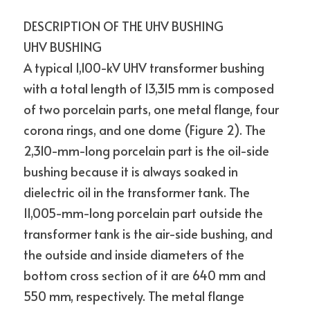
DESCRIPTION OF THE UHV BUSHING
UHV BUSHING
A typical 1,100-kV UHV transformer bushing 
with a total length of 13,315 mm is composed 
of two porcelain parts, one metal flange, four 
corona rings, and one dome (Figure 2). The 
2,310-mm-long porcelain part is the oil-side 
bushing because it is always soaked in 
dielectric oil in the transformer tank. The 
11,005-mm-long porcelain part outside the 
transformer tank is the air-side bushing, and 
the outside and inside diameters of the 
bottom cross section of it are 640 mm and 
550 mm, respectively. The metal flange 