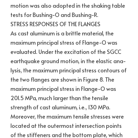
motion was also adopted in the shaking table 
tests for Bushing-O and Bushing-R.
STRESS RESPONSES OF THE FLANGES
As cast aluminum is a brittle material, the 
maximum principal stress of Flange-O was 
evaluated. Under the excitation of the SGCC 
earthquake ground motion, in the elastic ana- 
lysis, the maximum principal stress contours of 
the two flanges are shown in Figure 8. The 
maximum principal stress in Flange-O was 
201.5 MPa, much larger than the tensile 
strength of cast aluminum, i.e., 130 MPa. 
Moreover, the maximum tensile stresses were 
located at the outermost intersection points 
of the stiffeners and the bottom plate, which 