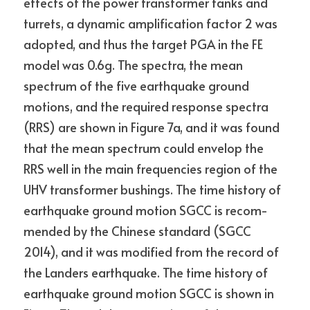
effects of the power transformer tanks and 
turrets, a dynamic amplification factor 2 was 
adopted, and thus the target PGA in the FE 
model was 0.6g. The spectra, the mean 
spectrum of the five earthquake ground 
motions, and the required response spectra 
(RRS) are shown in Figure 7a, and it was found 
that the mean spectrum could envelop the 
RRS well in the main frequencies region of the 
UHV transformer bushings. The time history of 
earthquake ground motion SGCC is recom- 
mended by the Chinese standard (SGCC 
2014), and it was modified from the record of 
the Landers earthquake. The time history of 
earthquake ground motion SGCC is shown in 