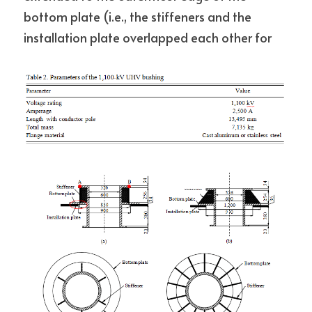
bottom plate (i.e., the stiffeners and the 
installation plate overlapped each other for