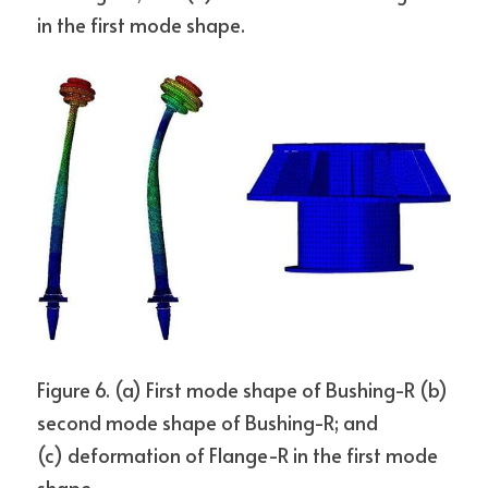
in the first mode shape.
Figure 6. (a) First mode shape of Bushing-R (b) 
second mode shape of Bushing-R; and
(c) deformation of Flange-R in the first mode 
shape.