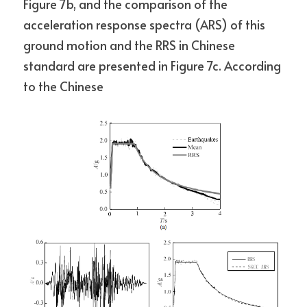
Figure 7b, and the comparison of the 
acceleration response spectra (ARS) of this 
ground motion and the RRS in Chinese 
standard are presented in Figure 7c. According 
to the Chinese