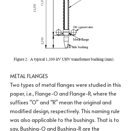
METAL FLANGES
Two types of metal flanges were studied in this 
paper, i.e., Flange-O and Flange-R, where the 
suffixes “O” and “R” mean the original and 
modified design, respectively. This naming rule 
was also applicable to the bushings. That is to 
say, Bushing-O and Bushing-R are the 