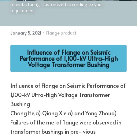
manufacturing...customized according to your 
requirement.
Electric Power Fittings
CONTACT
·
January 5, 2021
Flange product
Influence of Flange on Seismic
Performance of 1,100-kV Ultra-High
Voltage Transformer Bushing
Influence of Flange on Seismic Performance of 
1,100-kV Ultra-High Voltage Transformer 
Bushing
Chang He,a) Qiang Xie,a) and Yong Zhoua)
Failures of the metal flange were observed in 
transformer bushings in pre- vious 