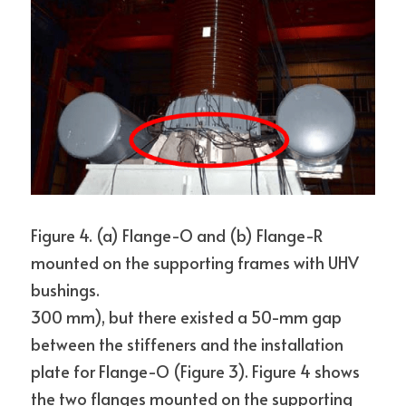
Figure 4. (a) Flange-O and (b) Flange-R 
mounted on the supporting frames with UHV 
bushings.
300 mm), but there existed a 50-mm gap 
between the stiffeners and the installation 
plate for Flange-O (Figure 3). Figure 4 shows 
the two flanges mounted on the supporting 