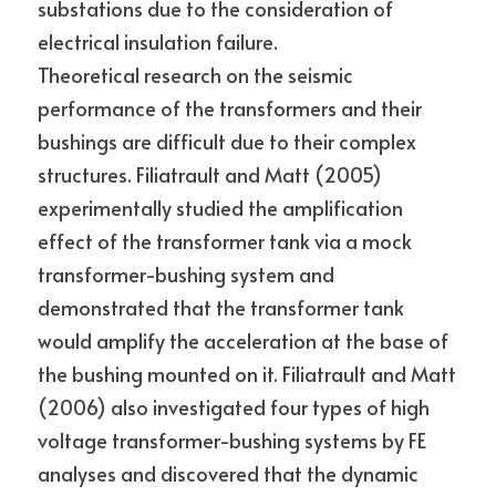
substations due to the consideration of 
electrical insulation failure.
Theoretical research on the seismic 
performance of the transformers and their 
bushings are difficult due to their complex 
structures. Filiatrault and Matt (2005) 
experimentally studied the amplification 
effect of the transformer tank via a mock 
transformer-bushing system and 
demonstrated that the transformer tank 
would amplify the acceleration at the base of 
the bushing mounted on it. Filiatrault and Matt 
(2006) also investigated four types of high 
voltage transformer-bushing systems by FE 
analyses and discovered that the dynamic 