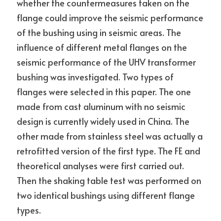
whether the countermeasures taken on the 
flange could improve the seismic performance 
of the bushing using in seismic areas. The 
influence of different metal flanges on the 
seismic performance of the UHV transformer 
bushing was investigated. Two types of 
flanges were selected in this paper. The one 
made from cast aluminum with no seismic 
design is currently widely used in China. The 
other made from stainless steel was actually a 
retrofitted version of the first type. The FE and 
theoretical analyses were first carried out. 
Then the shaking table test was performed on 
two identical bushings using different flange 
types.