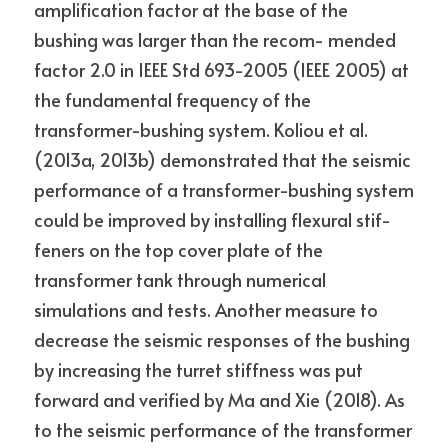
amplification factor at the base of the 
bushing was larger than the recom- mended 
factor 2.0 in IEEE Std 693-2005 (IEEE 2005) at 
the fundamental frequency of the 
transformer-bushing system. Koliou et al. 
(2013a, 2013b) demonstrated that the seismic 
performance of a transformer-bushing system 
could be improved by installing flexural stif- 
feners on the top cover plate of the 
transformer tank through numerical 
simulations and tests. Another measure to 
decrease the seismic responses of the bushing 
by increasing the turret stiffness was put 
forward and verified by Ma and Xie (2018). As 
to the seismic performance of the transformer 