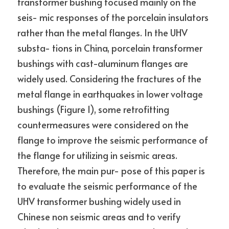
transformer bushing focused mainly on the 
seis- mic responses of the porcelain insulators 
rather than the metal flanges. In the UHV 
substa- tions in China, porcelain transformer 
bushings with cast-aluminum flanges are 
widely used. Considering the fractures of the 
metal flange in earthquakes in lower voltage 
bushings (Figure 1), some retrofitting 
countermeasures were considered on the 
flange to improve the seismic performance of 
the flange for utilizing in seismic areas. 
Therefore, the main pur- pose of this paper is 
to evaluate the seismic performance of the 
UHV transformer bushing widely used in 
Chinese non seismic areas and to verify 