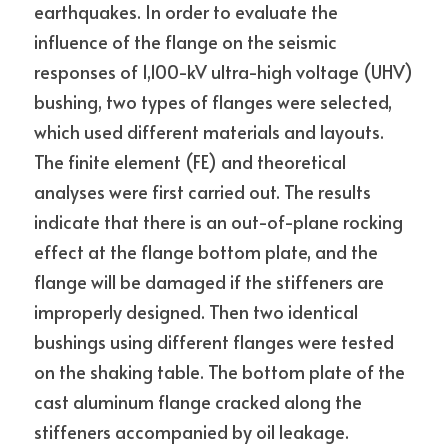
earthquakes. In order to evaluate the 
influence of the flange on the seismic 
responses of 1,100-kV ultra-high voltage (UHV) 
bushing, two types of flanges were selected, 
which used different materials and layouts. 
The finite element (FE) and theoretical 
analyses were first carried out. The results 
indicate that there is an out-of-plane rocking 
effect at the flange bottom plate, and the 
flange will be damaged if the stiffeners are 
improperly designed. Then two identical 
bushings using different flanges were tested 
on the shaking table. The bottom plate of the 
cast aluminum flange cracked along the 
stiffeners accompanied by oil leakage. 