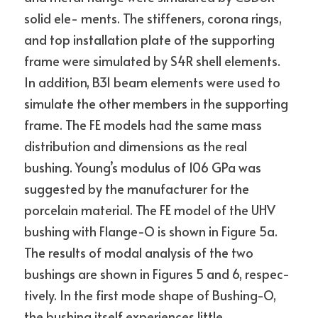
solid ele- ments. The stiffeners, corona rings, 
and top installation plate of the supporting 
frame were simulated by S4R shell elements. 
In addition, B31 beam elements were used to 
simulate the other members in the supporting 
frame. The FE models had the same mass 
distribution and dimensions as the real 
bushing. Young’s modulus of 106 GPa was 
suggested by the manufacturer for the 
porcelain material. The FE model of the UHV 
bushing with Flange-O is shown in Figure 5a.
The results of modal analysis of the two 
bushings are shown in Figures 5 and 6, respec- 
tively. In the first mode shape of Bushing-O, 
the bushing itself experiences little 