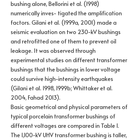
bushing alone, Bellorini et al. (1998) 
numerically inves- tigated the amplification 
factors. Gilani et al. (1999a, 2001) made a 
seismic evaluation on two 230-kV bushings 
and retrofitted one of them to prevent oil 
leakage. It was observed through 
experimental studies on different transformer 
bushings that the bushings in lower voltage 
could survive high-intensity earthquakes 
(Gilani et al. 1998, 1999b; Whittaker et al. 
2004, Fahad 2013).
Basic geometrical and physical parameters of 
typical porcelain transformer bushings of 
different voltages are compared in Table 1. 
The 1,100-kV UHV transformer bushing is taller, 