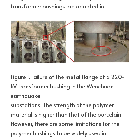
transformer bushings are adopted in
Figure 1. Failure of the metal flange of a 220-
kV transformer bushing in the Wenchuan 
earthquake.
substations. The strength of the polymer 
material is higher than that of the porcelain. 
However, there are some limitations for the 
polymer bushings to be widely used in 