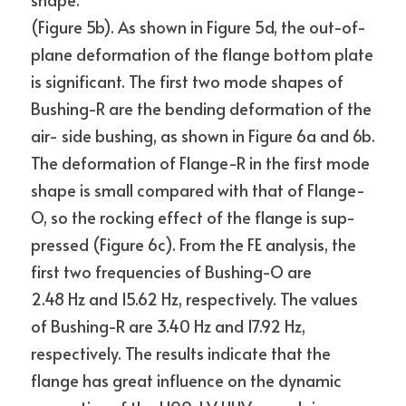
(Figure 5b). As shown in Figure 5d, the out-of-
plane deformation of the flange bottom plate 
is significant. The first two mode shapes of 
Bushing-R are the bending deformation of the 
air- side bushing, as shown in Figure 6a and 6b. 
The deformation of Flange-R in the first mode 
shape is small compared with that of Flange-
O, so the rocking effect of the flange is sup- 
pressed (Figure 6c). From the FE analysis, the 
first two frequencies of Bushing-O are
2.48 Hz and 15.62 Hz, respectively. The values 
of Bushing-R are 3.40 Hz and 17.92 Hz, 
respectively. The results indicate that the 
flange has great influence on the dynamic 