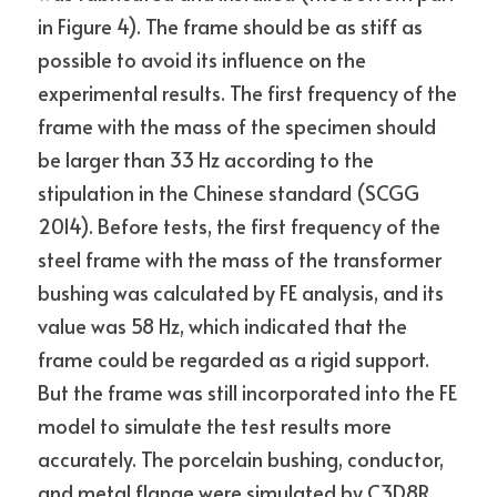
in Figure 4). The frame should be as stiff as 
possible to avoid its influence on the 
experimental results. The first frequency of the 
frame with the mass of the specimen should 
be larger than 33 Hz according to the 
stipulation in the Chinese standard (SCGG 
2014). Before tests, the first frequency of the 
steel frame with the mass of the transformer 
bushing was calculated by FE analysis, and its 
value was 58 Hz, which indicated that the 
frame could be regarded as a rigid support. 
But the frame was still incorporated into the FE 
model to simulate the test results more 
accurately. The porcelain bushing, conductor, 
and metal flange were simulated by C3D8R 