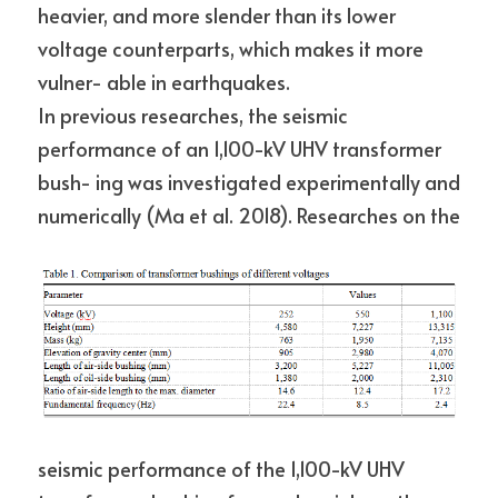
heavier, and more slender than its lower 
voltage counterparts, which makes it more 
vulner- able in earthquakes.
In previous researches, the seismic 
performance of an 1,100-kV UHV transformer 
bush- ing was investigated experimentally and 
numerically (Ma et al. 2018). Researches on the
seismic performance of the 1,100-kV UHV 