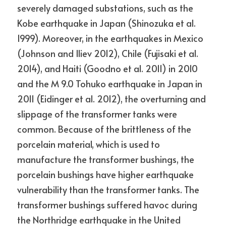
severely damaged substations, such as the 
Kobe earthquake in Japan (Shinozuka et al. 
1999). Moreover, in the earthquakes in Mexico 
(Johnson and Iliev 2012), Chile (Fujisaki et al. 
2014), and Haiti (Goodno et al. 2011) in 2010 
and the M 9.0 Tohuko earthquake in Japan in 
2011 (Eidinger et al. 2012), the overturning and 
slippage of the transformer tanks were 
common. Because of the brittleness of the 
porcelain material, which is used to 
manufacture the transformer bushings, the 
porcelain bushings have higher earthquake 
vulnerability than the transformer tanks. The 
transformer bushings suffered havoc during 
the Northridge earthquake in the United 