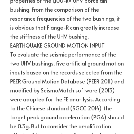
properties of the 1,100-kV UHV porcelain 
bushing. From the comparison of the 
resonance frequencies of the two bushings, it 
is obvious that Flange-R can greatly increase 
the stiffness of the UHV bushing.
EARTHQUAKE GROUND MOTION INPUT
To evaluate the seismic performance of the 
two UHV bushings, five artificial ground motion 
inputs based on the records selected from the 
PEER Ground Motion Database (PEER 2011) and 
modified by SeismoMatch software (2013) 
were adopted for the FE ana- lysis. According 
to the Chinese standard (SGCC 2014), the 
target peak ground acceleration (PGA) should 
be 0.3g. But to consider the amplification 