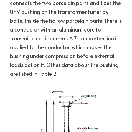
connects the two porcelain parts and fixes the 
UHV bushing on the transformer turret by 
bolts. Inside the hollow porcelain parts, there is 
a conductor with an aluminum core to 
transmit electric current. A 7-ton pretension is 
applied to the conductor, which makes the 
bushing under compression before external 
loads act on it. Other data about the bushing 
are listed in Table 2.