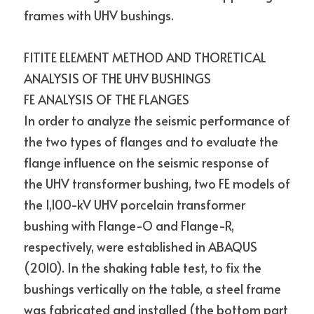
frames with UHV bushings.
FITITE ELEMENT METHOD AND THORETICAL 
ANALYSIS OF THE UHV BUSHINGS
FE ANALYSIS OF THE FLANGES
In order to analyze the seismic performance of 
the two types of flanges and to evaluate the 
flange influence on the seismic response of 
the UHV transformer bushing, two FE models of 
the 1,100-kV UHV porcelain transformer 
bushing with Flange-O and Flange-R, 
respectively, were established in ABAQUS 
(2010). In the shaking table test, to fix the 
bushings vertically on the table, a steel frame 
was fabricated and installed (the bottom part 