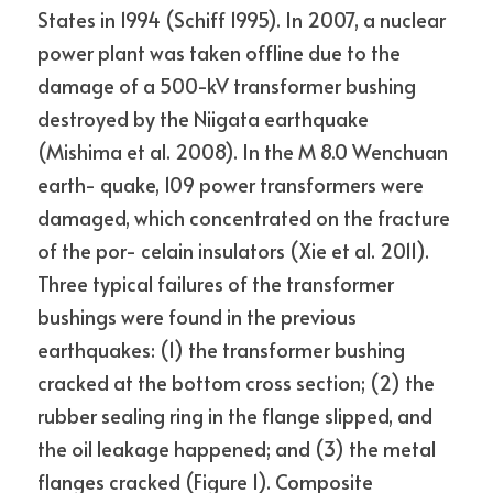
States in 1994 (Schiff 1995). In 2007, a nuclear 
power plant was taken offline due to the 
damage of a 500-kV transformer bushing 
destroyed by the Niigata earthquake 
(Mishima et al. 2008). In the M 8.0 Wenchuan 
earth- quake, 109 power transformers were 
damaged, which concentrated on the fracture 
of the por- celain insulators (Xie et al. 2011). 
Three typical failures of the transformer 
bushings were found in the previous 
earthquakes: (1) the transformer bushing 
cracked at the bottom cross section; (2) the 
rubber sealing ring in the flange slipped, and 
the oil leakage happened; and (3) the metal 
flanges cracked (Figure 1). Composite 