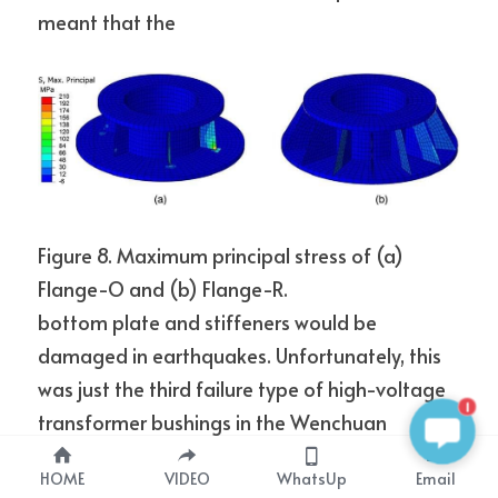
meant that the
Figure 8. Maximum principal stress of (a) 
Flange-O and (b) Flange-R.
bottom plate and stiffeners would be 
damaged in earthquakes. Unfortunately, this 
was just the third failure type of high-voltage 
1
transformer bushings in the Wenchuan 
earthquake.
HOME
VIDEO
WhatsUp
Email
As seen in Figure 3a, the 50-mm gap between 