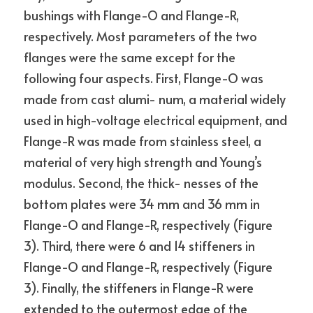
bushings with Flange-O and Flange-R, 
respectively. Most parameters of the two 
flanges were the same except for the 
following four aspects. First, Flange-O was 
made from cast alumi- num, a material widely 
used in high-voltage electrical equipment, and 
Flange-R was made from stainless steel, a 
material of very high strength and Young’s 
modulus. Second, the thick- nesses of the 
bottom plates were 34 mm and 36 mm in 
Flange-O and Flange-R, respectively (Figure 
3). Third, there were 6 and 14 stiffeners in 
Flange-O and Flange-R, respectively (Figure 
3). Finally, the stiffeners in Flange-R were 
extended to the outermost edge of the 