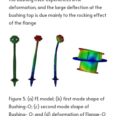
deformation, and the large deflection at the 
bushing top is due mainly to the rocking effect 
of the flange
Figure 5. (a) FE model; (b) first mode shape of 
Bushing-O; (c) second mode shape of 
Bushing- O; and (d) deformation of Flange-O 