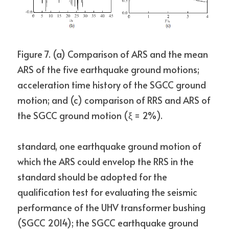
Figure 7. (a) Comparison of ARS and the mean 
ARS of the five earthquake ground motions;
acceleration time history of the SGCC ground 
motion; and (c) comparison of RRS and ARS of 
the SGCC ground motion (ξ = 2%).
standard, one earthquake ground motion of 
which the ARS could envelop the RRS in the 
standard should be adopted for the 
qualification test for evaluating the seismic 
performance of the UHV transformer bushing 
(SGCC 2014); the SGCC earthquake ground 