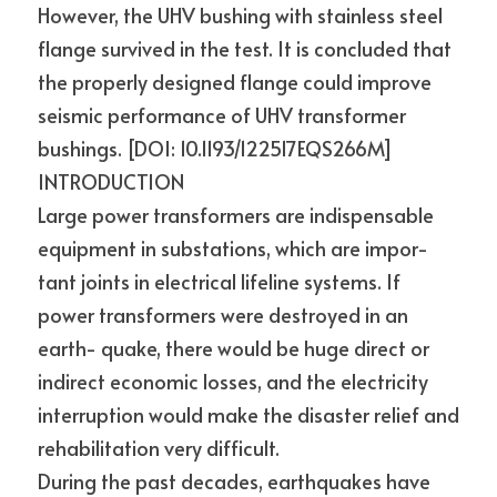
However, the UHV bushing with stainless steel 
flange survived in the test. It is concluded that 
the properly designed flange could improve 
seismic performance of UHV transformer 
bushings. [DOI: 10.1193/122517EQS266M]
INTRODUCTION
Large power transformers are indispensable 
equipment in substations, which are impor- 
tant joints in electrical lifeline systems. If 
power transformers were destroyed in an 
earth- quake, there would be huge direct or 
indirect economic losses, and the electricity 
interruption would make the disaster relief and 
rehabilitation very difficult.
During the past decades, earthquakes have 