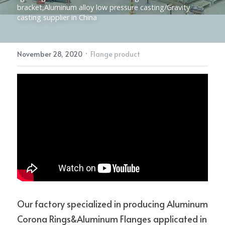
bracket,Aluminum alloy low pressure casting/Gravity 
casting supplier in China
Electric Power Fittings
CONTACT
·
November 28, 2020
Flange product
Our factory specialized in producing Aluminum 
Corona Rings&Aluminum Flanges applicated in 