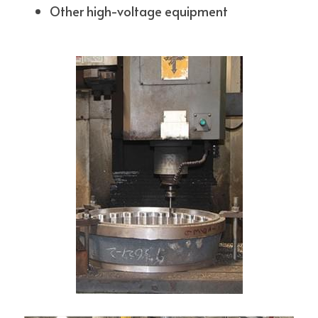
Other high-voltage equipment