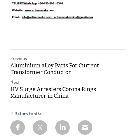
Previous
Aluminium alloy Parts For Current
Transformer Conductor
Next
HV Surge Arresters Corona Rings
Manufacturer in China
Return to site