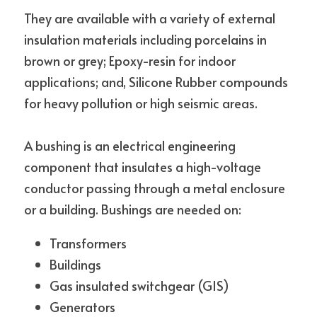
They are available with a variety of external 
insulation materials including porcelains in 
brown or grey; Epoxy-resin for indoor 
applications; and, Silicone Rubber compounds 
for heavy pollution or high seismic areas.
A bushing is an electrical engineering 
component that insulates a high-voltage 
conductor passing through a metal enclosure 
or a building. Bushings are needed on:
Transformers
Buildings
Gas insulated switchgear (GIS)
Generators