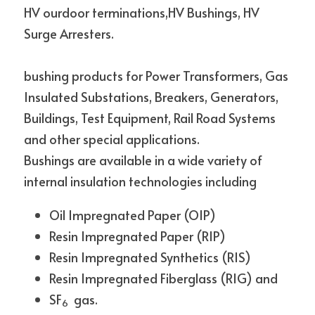
HV ourdoor terminations,HV Bushings, HV 
Surge Arresters.
bushing products for Power Transformers, Gas 
Insulated Substations, Breakers, Generators, 
Buildings, Test Equipment, Rail Road Systems 
and other special applications.
Bushings are available in a wide variety of 
internal insulation technologies including
Oil Impregnated Paper (OIP)
Resin Impregnated Paper (RIP)
Resin Impregnated Synthetics (RIS)
Resin Impregnated Fiberglass (RIG) and
SF
  gas.
6